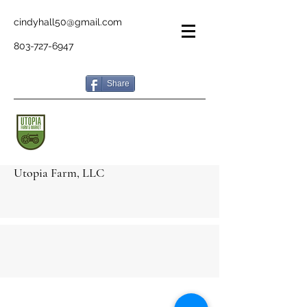
cindyhall50@gmail.com
803-727-6947
Share
Utopia Farm, LLC